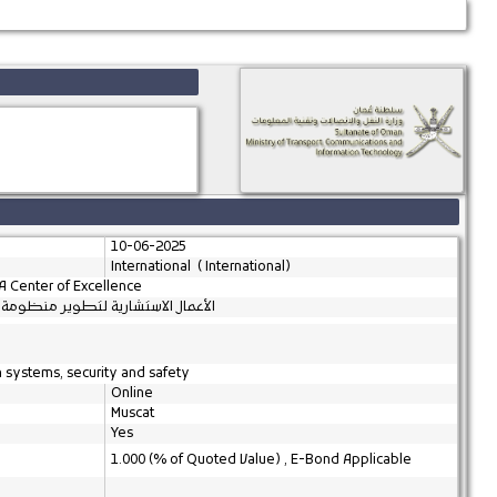
10-06-2025
International ( International)
A Center of Excellence
إنشاء مركز التميز لأشباه الموصلات
m systems, security and safety
Online
Muscat
Yes
1.000 (% of Quoted Value) , E-Bond Applicable