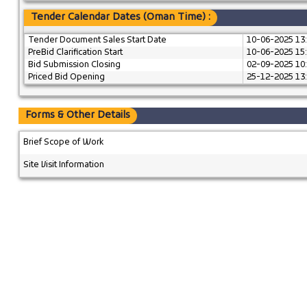
Tender Calendar Dates (Oman Time) :
Tender Document Sales Start Date
10-06-2025 13
PreBid Clarification Start
10-06-2025 15
Bid Submission Closing
02-09-2025 10
Priced Bid Opening
25-12-2025 13
Forms & Other Details
Brief Scope of Work
Site Visit Information