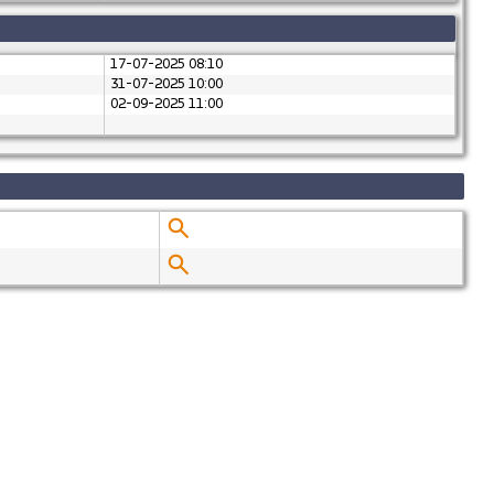
17-07-2025 08:10
31-07-2025 10:00
02-09-2025 11:00