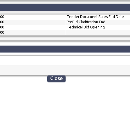
:00
Tender Document Sales End Date
:00
PreBid Clarification End
:00
Technical Bid Opening
:00