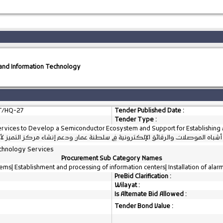
s and Information Technology
T/HQ-27
Tender Published Date :
Tender Type :
ervices to Develop a Semiconductor Ecosystem and Support for Establishing 
ارية لتطوير منظومة أشباه الموصلات والرقائق الإلكترونية في سلطنة عمان ودعم 
chnology Services
Procurement Sub Category Names
ms| Establishment and processing of information centers| Installation of alar
PreBid Clarification :
Wilayat :
Is Alternate Bid Allowed :
Tender Bond Value :