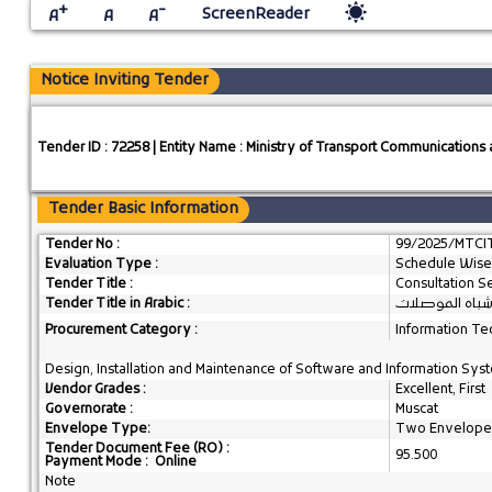
+
-
ScreenReader
A
A
A
Notice Inviting Tender
Tender ID : 72258 | Entity Name : Ministry of Transport Communication
Tender Basic Information
Tender No :
99/2025/MTCI
Evaluation Type :
Schedule Wise
Tender Title :
Consultation S
Tender Title in Arabic :
الأعمال الاستش
Procurement Category :
Information Te
Design, Installation and Maintenance of Software and Information Syste
Vendor Grades :
Excellent, First
Governorate :
Muscat
Envelope Type:
Two Envelope
Tender Document Fee (RO) :
95.500
Payment Mode : Online
Note